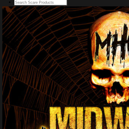
Login