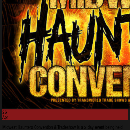
26
Apr
Midwest Haunters Convention & Tradeshow is a 2 day event being held