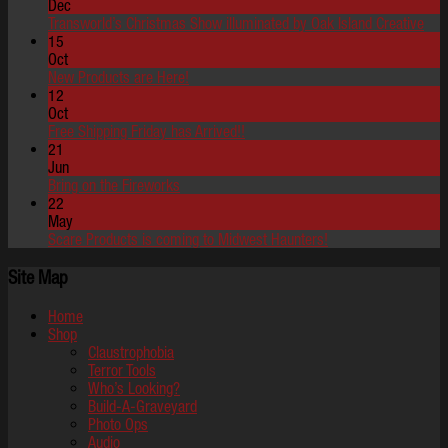
Dec
Transworld’s Christmas Show illuminated by Oak Island Creative
15
Oct
New Products are Here!
12
Oct
Free Shipping Friday has Arrived!!
21
Jun
Bring on the Fireworks
22
May
Scare Products is coming to Midwest Haunters!
Site Map
Home
Shop
Claustrophobia
Terror Tools
Who’s Looking?
Build-A-Graveyard
Photo Ops
Audio