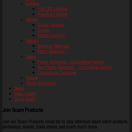
Lighting
12V LED Lighting
Practical Lighting
Effects
iScare Sensors
Scents
Startle Cannons
Fabrics
Blackout Materials
Effect Materials
Camo
Flame Retardant – Camouflage Netting
Non Flame Retardant – Camouflage Netting
Camouflage Costumes
Foliage
Flame Retardants
News
Video Gallery
Get In Touch
Join Scare Products
Join our Scare Products email list to stay informed about latest products,
giveaways, events, trade shows and much much more.