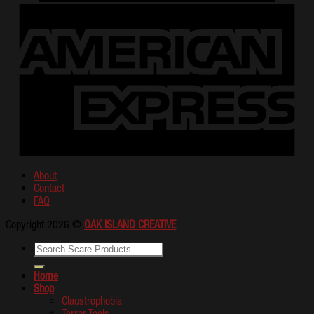
About
Contact
FAQ
Copyright 2026 ©
OAK ISLAND CREATIVE
Home
Shop
Claustrophobia
Terror Tools