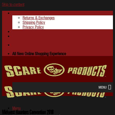
Skip to content
About
Returns & Exchanges
Shipping Policy
Privacy Policy
Contact
FAQ
All New Online Shopping Experience
MENU
Menu
Midwest Haunters Convention 2018