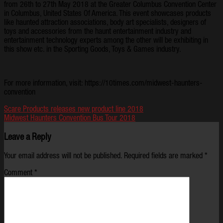
from 26th to 27th May 2018 at the Greater Columbus Convention Center
in Columbus, United States Of America. This event showcases products
like haunted attraction associations, body art specialists, designers of
toys and accessories from the haunt entertainment industry and
entertainment technology experts among the other will be exhibiting in
this show etc. in the Sporting Goods, Toys & Games industry.
For more information, visit: https://10times.com/midwest-haunters-
convention
Scare Products releases new product line 2018
Midwest Haunters Convention Bus Tour 2018
Leave a Reply
Your email address will not be published.
Required fields are marked
*
Comment
*