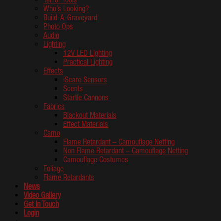
Who’s Looking?
Build-A-Graveyard
Photo Ops
Audio
Lighting
12V LED Lighting
Practical Lighting
Effects
iScare Sensors
Scents
Startle Cannons
Fabrics
Blackout Materials
Effect Materials
Camo
Flame Retardant – Camouflage Netting
Non Flame Retardant – Camouflage Netting
Camouflage Costumes
Foliage
Flame Retardants
News
Video Gallery
Get In Touch
Login