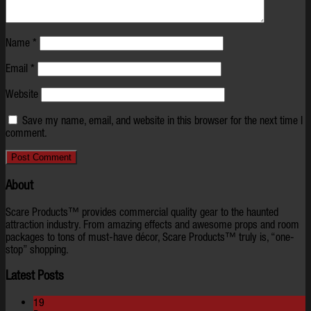
Name
*
Email
*
Website
Save my name, email, and website in this browser for the next time I
comment.
About
Scare Products™ provides commercial quality gear to the haunted
attraction industry. From amazing effects and awesome props and room
packages to tons of must-have décor, Scare Products™ truly is, “one-
stop” shopping.
Latest Posts
19