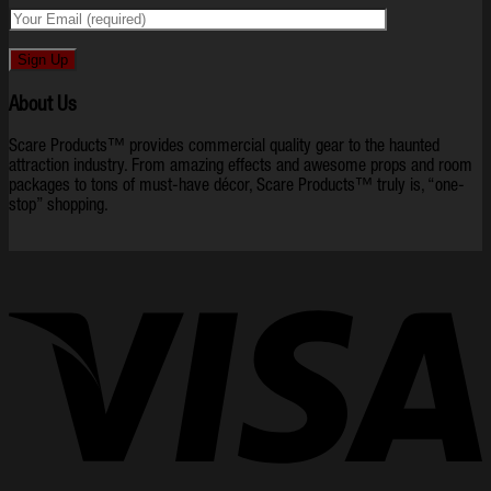
About Us
Scare Products™ provides commercial quality gear to the haunted
attraction industry. From amazing effects and awesome props and room
packages to tons of must-have décor, Scare Products™ truly is, “one-
stop” shopping.