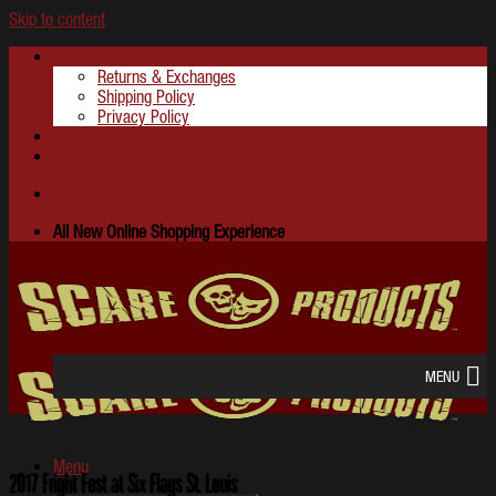
Skip to content
About
Returns & Exchanges
Shipping Policy
Privacy Policy
Contact
FAQ
All New Online Shopping Experience
MENU
Menu
2017 Fright Fest at Six Flags St. Louis