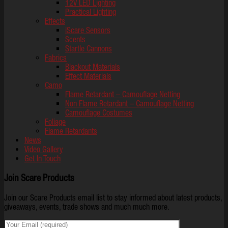
12V LED Lighting
Practical Lighting
Effects
iScare Sensors
Scents
Startle Cannons
Fabrics
Blackout Materials
Effect Materials
Camo
Flame Retardant – Camouflage Netting
Non Flame Retardant – Camouflage Netting
Camouflage Costumes
Foliage
Flame Retardants
News
Video Gallery
Get In Touch
Join Scare Products
Join our Scare Products email list to stay informed about latest products,
giveaways, events, trade shows and much much more.