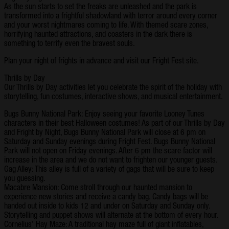
As the sun starts to set the freaks are unleashed and the park is
transformed into a frightful shadowland with terror around every corner
and your worst nightmares coming to life. With themed scare zones,
horrifying haunted attractions, and coasters in the dark there is
something to terrify even the bravest souls.
Plan your night of frights in advance and visit our Fright Fest site.
Thrills by Day
Our Thrills by Day activities let you celebrate the spirit of the holiday with
storytelling, fun costumes, interactive shows, and musical entertainment.
Bugs Bunny National Park: Enjoy seeing your favorite Looney Tunes
characters in their best Halloween costumes! As part of our Thrills by Day
and Fright by Night, Bugs Bunny National Park will close at 6 pm on
Saturday and Sunday evenings during Fright Fest. Bugs Bunny National
Park will not open on Friday evenings. After 6 pm the scare factor will
increase in the area and we do not want to frighten our younger guests.
Gag Alley: This alley is full of a variety of gags that will be sure to keep
you guessing.
Macabre Mansion: Come stroll through our haunted mansion to
experience new stories and receive a candy bag. Candy bags will be
handed out inside to kids 12 and under on Saturday and Sunday only.
Storytelling and puppet shows will alternate at the bottom of every hour.
Cornelius’ Hay Maze: A traditional hay maze full of giant inflatables,