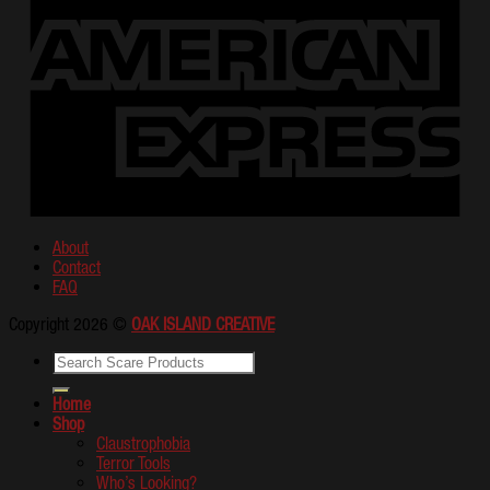
About
Contact
FAQ
Copyright 2026 ©
OAK ISLAND CREATIVE
Home
Shop
Claustrophobia
Terror Tools
Who’s Looking?