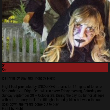
01
Sep
It’s Thrills by Day and Fright by Night
Fright Fest presented by SNICKERS® returns for 15 nights of terror on
September 29. Fright Fest will run every Friday evening, Saturday and
Sunday September 29 – October 29. During the day it’s fun for all ages
with not-so-scary thrills for little ghouls and goblins but when the sun
goes down, the freaks come out to play.
Fright by Night