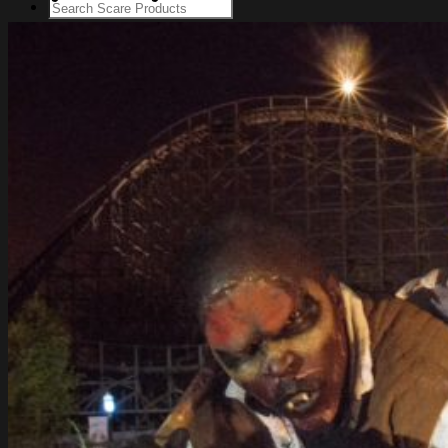
Login