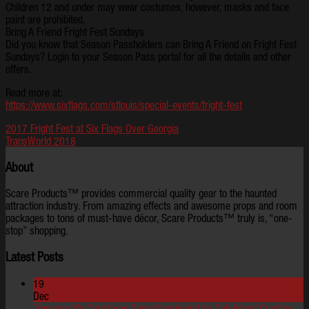
Children 12 and under may wear costumes, however, masks and face
paint are prohibited.
Bring A Friend Fright Fest Sundays
Did you know that Season Passholders can Bring A Friend on Fright Fest
Sundays? Login to your Season Pass portal for all the details and other
offers.
Read more at:
https://www.sixflags.com/stlouis/special-events/fright-fest
2017 Fright Fest at Six Flags Over Georgia
TransWorld 2018
About
Scare Products™ provides commercial quality gear to the haunted
attraction industry. From amazing effects and awesome props and room
packages to tons of must-have décor, Scare Products™ truly is, “one-
stop” shopping.
Latest Posts
19
Dec
Transworld’s Christmas Show illuminated by Oak Island Creative