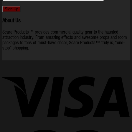
About Us
Scare Products™ provides commercial quality gear to the haunted
attraction industry. From amazing effects and awesome props and room
packages to tons of must-have décor, Scare Products™ truly is, “one-
stop” shopping.