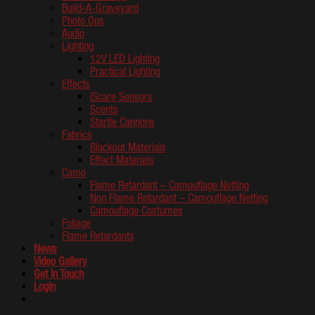
Build-A-Graveyard
Photo Ops
Audio
Lighting
12V LED Lighting
Practical Lighting
Effects
iScare Sensors
Scents
Startle Cannons
Fabrics
Blackout Materials
Effect Materials
Camo
Flame Retardant – Camouflage Netting
Non Flame Retardant – Camouflage Netting
Camouflage Costumes
Foliage
Flame Retardants
News
Video Gallery
Get In Touch
Login