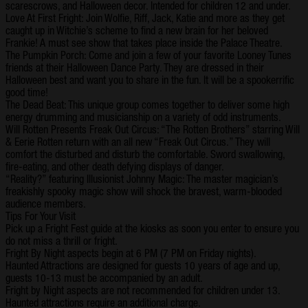
scarescrows, and Halloween decor. Intended for children 12 and under.
Love At First Fright: Join Wolfie, Riff, Jack, Katie and more as they get
caught up in Witchie’s scheme to find a new brain for her beloved
Frankie! A must see show that takes place inside the Palace Theatre.
The Pumpkin Porch: Come and join a few of your favorite Looney Tunes
friends at their Halloween Dance Party. They are dressed in their
Halloween best and want you to share in the fun. It will be a spookerrific
good time!
The Dead Beat: This unique group comes together to deliver some high
energy drumming and musicianship on a variety of odd instruments.
Will Rotten Presents Freak Out Circus: “The Rotten Brothers” starring Will
& Eerie Rotten return with an all new “Freak Out Circus.” They will
comfort the disturbed and disturb the comfortable. Sword swallowing,
fire-eating, and other death defying displays of danger.
“Reality?” featuring Illusionist Johnny Magic: The master magician’s
freakishly spooky magic show will shock the bravest, warm-blooded
audience members.
Tips For Your Visit
Pick up a Fright Fest guide at the kiosks as soon you enter to ensure you
do not miss a thrill or fright.
Fright By Night aspects begin at 6 PM (7 PM on Friday nights).
Haunted Attractions are designed for guests 10 years of age and up,
guests 10-13 must be accompanied by an adult.
Fright by Night aspects are not recommended for children under 13.
Haunted attractions require an additional charge.