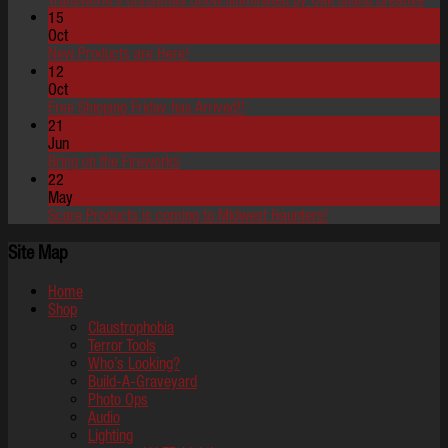
15
Oct
New Products are Here!
12
Oct
Free Shipping Friday has Arrived!!
21
Jun
Bring on the Fireworks
22
May
Scare Products is coming to Midwest Haunters!
Site Map
Home
Shop
Claustrophobia
Terror Tools
Who’s Looking?
Build-A-Graveyard
Photo Ops
Audio
Lighting