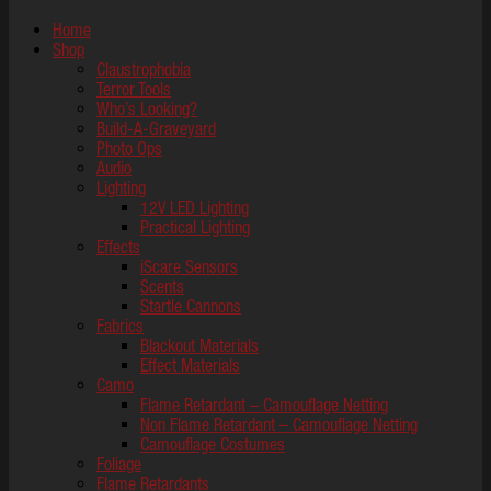
Home
Shop
Claustrophobia
Terror Tools
Who’s Looking?
Build-A-Graveyard
Photo Ops
Audio
Lighting
12V LED Lighting
Practical Lighting
Effects
iScare Sensors
Scents
Startle Cannons
Fabrics
Blackout Materials
Effect Materials
Camo
Flame Retardant – Camouflage Netting
Non Flame Retardant – Camouflage Netting
Camouflage Costumes
Foliage
Flame Retardants