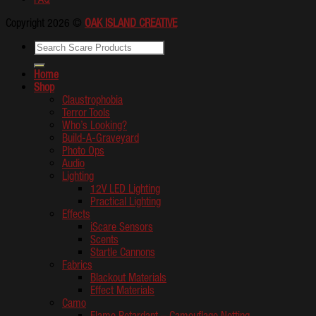
Copyright 2026 ©
OAK ISLAND CREATIVE
Home
Shop
Claustrophobia
Terror Tools
Who’s Looking?
Build-A-Graveyard
Photo Ops
Audio
Lighting
12V LED Lighting
Practical Lighting
Effects
iScare Sensors
Scents
Startle Cannons
Fabrics
Blackout Materials
Effect Materials
Camo
Flame Retardant – Camouflage Netting