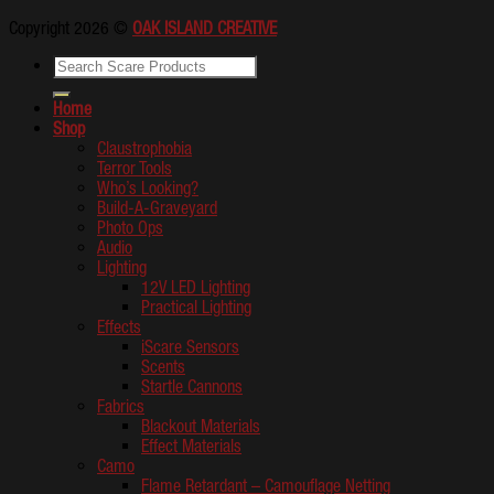
Copyright 2026 ©
OAK ISLAND CREATIVE
Home
Shop
Claustrophobia
Terror Tools
Who’s Looking?
Build-A-Graveyard
Photo Ops
Audio
Lighting
12V LED Lighting
Practical Lighting
Effects
iScare Sensors
Scents
Startle Cannons
Fabrics
Blackout Materials
Effect Materials
Camo
Flame Retardant – Camouflage Netting