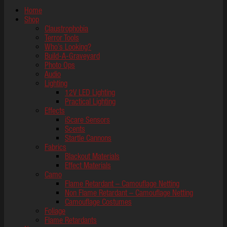
Home
Shop
Claustrophobia
Terror Tools
Who’s Looking?
Build-A-Graveyard
Photo Ops
Audio
Lighting
12V LED Lighting
Practical Lighting
Effects
iScare Sensors
Scents
Startle Cannons
Fabrics
Blackout Materials
Effect Materials
Camo
Flame Retardant – Camouflage Netting
Non Flame Retardant – Camouflage Netting
Camouflage Costumes
Foliage
Flame Retardants