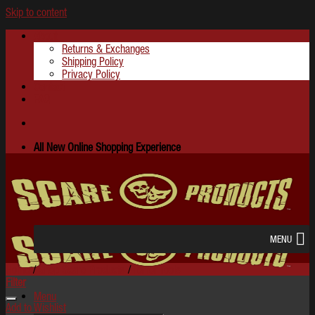
Skip to content
About
Returns & Exchanges
Shipping Policy
Privacy Policy
Contact
FAQ
All New Online Shopping Experience
MENU
Home
/
Shop Scare Products
/
Terror Tools
Filter
Menu
Add to Wishlist