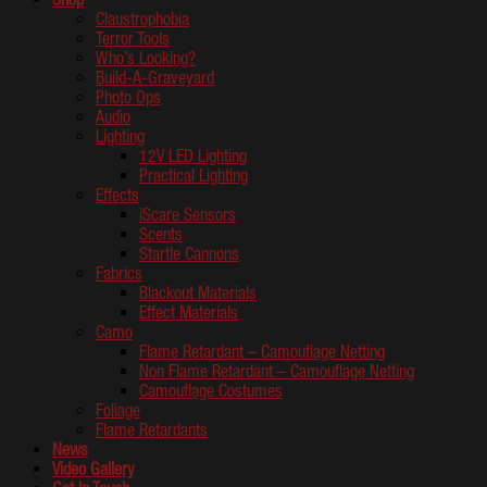
Claustrophobia
Terror Tools
Who’s Looking?
Build-A-Graveyard
Photo Ops
Audio
Lighting
12V LED Lighting
Practical Lighting
Effects
iScare Sensors
Scents
Startle Cannons
Fabrics
Blackout Materials
Effect Materials
Camo
Flame Retardant – Camouflage Netting
Non Flame Retardant – Camouflage Netting
Camouflage Costumes
Foliage
Flame Retardants
News
Video Gallery