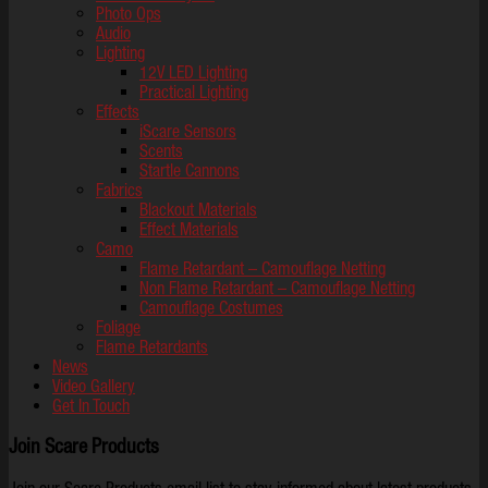
Photo Ops
Audio
Lighting
12V LED Lighting
Practical Lighting
Effects
iScare Sensors
Scents
Startle Cannons
Fabrics
Blackout Materials
Effect Materials
Camo
Flame Retardant – Camouflage Netting
Non Flame Retardant – Camouflage Netting
Camouflage Costumes
Foliage
Flame Retardants
News
Video Gallery
Get In Touch
Join Scare Products