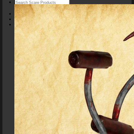
Login