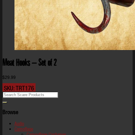
Meat Hooks – Set of 2
$
29.99
SKU:
TRT176
Browse
Audio
Camoflage
Camouflage Costumes