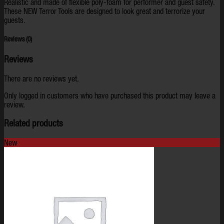
Realistic and made of flexible poly-foam for performer and guest safety.
These NEW Terror Tools are designed to look great and terrorize your
guests.
Reviews (0)
Reviews
There are no reviews yet.
Only logged in customers who have purchased this product may leave a
review.
Related products
New