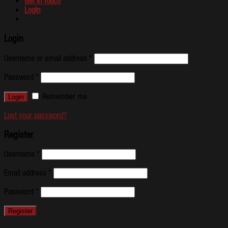
Get In Touch
Login
Login
Username or email address
*
Password
*
Remember me
Lost your password?
Register
Username
*
Email address
*
Password
*