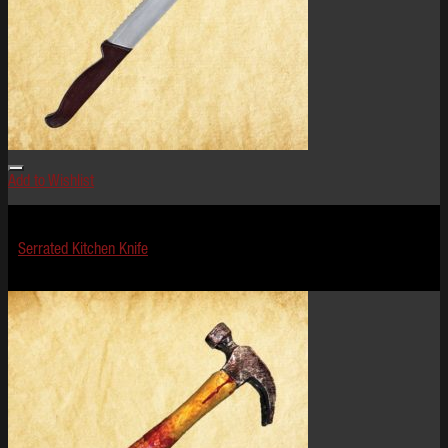
Add to Wishlist
Terror Tools
Serrated Kitchen Knife
$
19.99