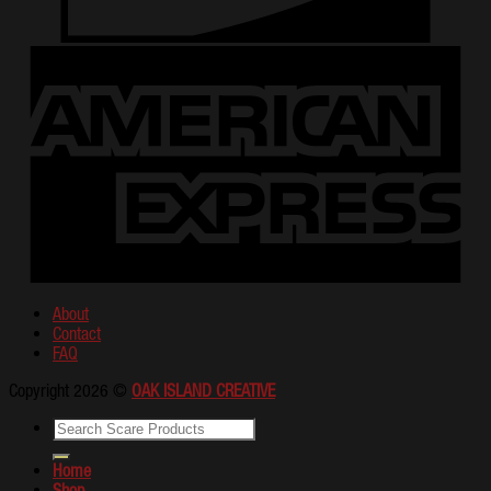
About
Contact
FAQ
Copyright 2026 ©
OAK ISLAND CREATIVE
Home
Shop