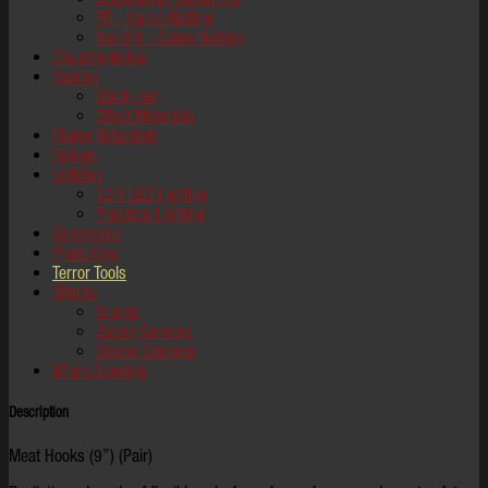
FR - Camo Netting
Non FR - Camo Netting
Claustrophobia
Fabrics
Black-out
Effect Materials
Flame Retardant
Foliage
Lighting
12 V LED Lighting
Practical Lighting
Graveyard
Photo Ops
Terror Tools
Effects
Scents
iScare Sensors
Startle Cannons
Who's Looking
Description
Meat Hooks (9”) (Pair)