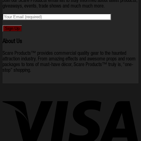
Join our Scare Products email list to stay informed about latest products,
giveaways, events, trade shows and much much more.
About Us
Scare Products™ provides commercial quality gear to the haunted
attraction industry. From amazing effects and awesome props and room
packages to tons of must-have décor, Scare Products™ truly is, “one-
stop” shopping.