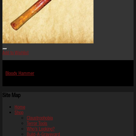
Add to Wishlist
Terror Tools
Bloody Hammer
$
19.99
Site Map
Home
Shop
Claustrophobia
Terror Tools
Who’s Looking?
Build-A-Graveyard