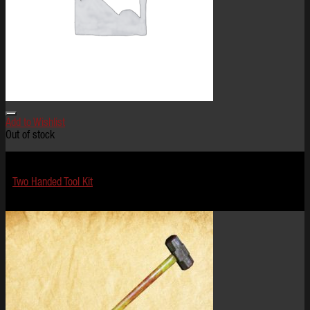
Add to Wishlist
Out of stock
Terror Tools
Two Handed Tool Kit
$
149.99