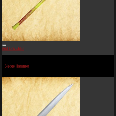
Add to Wishlist
Terror Tools
Sledge Hammer
$
29.99