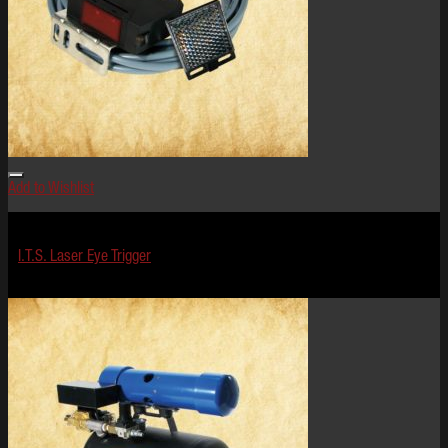
Add to Wishlist
Effects
I.T.S. Laser Eye Trigger
$
199.99