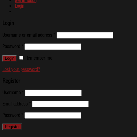
Get In Touch
Login
Login
Username or email address
*
Password
*
Remember me
Lost your password?
Register
Username
*
Email address
*
Password
*