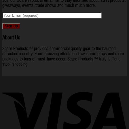
Join our Scare Products email list to stay informed about latest products,
giveaways, events, trade shows and much much more.
About Us
Scare Products™ provides commercial quality gear to the haunted
attraction industry. From amazing effects and awesome props and room
packages to tons of must-have décor, Scare Products™ truly is, “one-
stop” shopping.