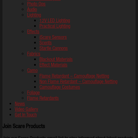
Photo Ops
Audio
Lighting
12V LED Lighting
Practical Lighting
Effects
iScare Sensors
Scents
Startle Cannons
Fabrics
Blackout Materials
Effect Materials
Camo
Flame Retardant – Camouflage Netting
Non Flame Retardant – Camouflage Netting
Camouflage Costumes
Foliage
Flame Retardants
News
Video Gallery
Get In Touch
Join Scare Products