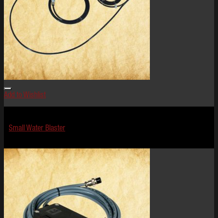
Add to Wishlist
Effects
Small Water Blaster
$
124.99