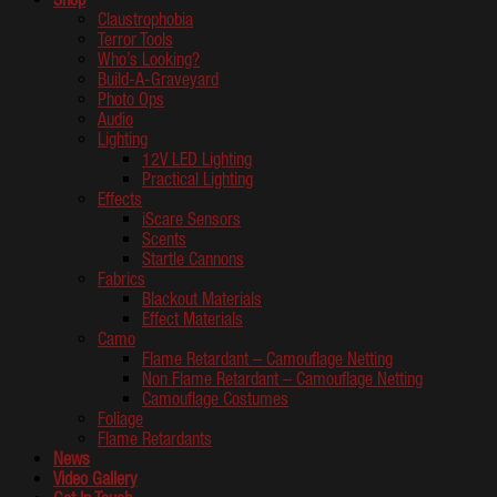
Claustrophobia
Terror Tools
Who’s Looking?
Build-A-Graveyard
Photo Ops
Audio
Lighting
12V LED Lighting
Practical Lighting
Effects
iScare Sensors
Scents
Startle Cannons
Fabrics
Blackout Materials
Effect Materials
Camo
Flame Retardant – Camouflage Netting
Non Flame Retardant – Camouflage Netting
Camouflage Costumes
Foliage
Flame Retardants
News
Video Gallery