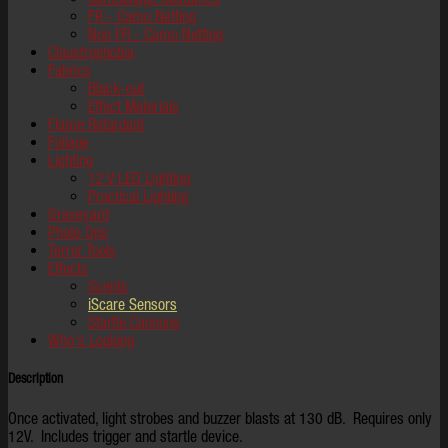
FR - Camo Netting
Non FR - Camo Netting
Claustrophobia
Fabrics
Black-out
Effect Materials
Flame Retardant
Foliage
Lighting
12 V LED Lighting
Practical Lighting
Graveyard
Photo Ops
Terror Tools
Effects
Scents
iScare Sensors
Startle Cannons
Who's Looking
Description
Once activated, light strobes and buzzer blasts at 130 dB. Requires only
12V. Includes trigger and startle device.