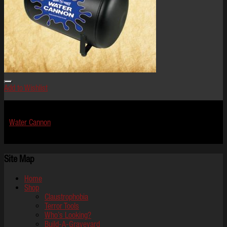
Add to Wishlist
Effects
Water Cannon
$
1,199.99
Site Map
Home
Shop
Claustrophobia
Terror Tools
Who’s Looking?
Build-A-Graveyard