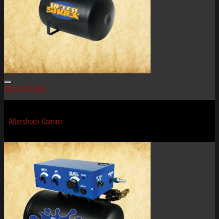
Add to Wishlist
Effects
Aftershock Cannon
$
624.99