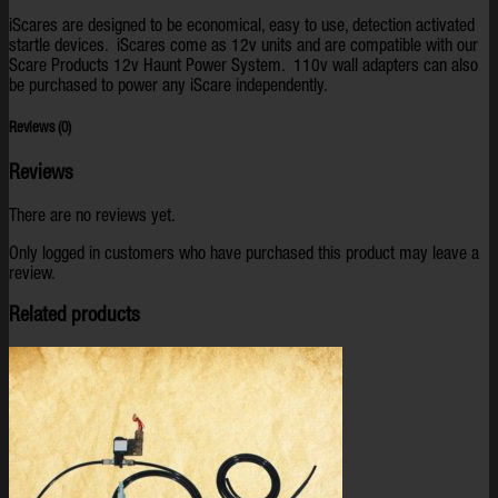
iScares are designed to be economical, easy to use, detection activated
startle devices. iScares come as 12v units and are compatible with our
Scare Products 12v Haunt Power System. 110v wall adapters can also
be purchased to power any iScare independently.
Reviews (0)
Reviews
There are no reviews yet.
Only logged in customers who have purchased this product may leave a
review.
Related products