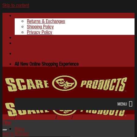
Skip to content
About
Returns & Exchanges
Shipping Policy
Privacy Policy
Contact
FAQ
All New Online Shopping Experience
MENU
Home
/
Shop Scare Products
/
Effects
/
iScare Sensors
Filter
Menu
Add to Wishlist