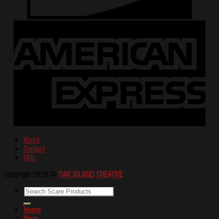
About
Contact
FAQ
Copyright 2026 ©
OAK ISLAND CREATIVE
Home
Shop