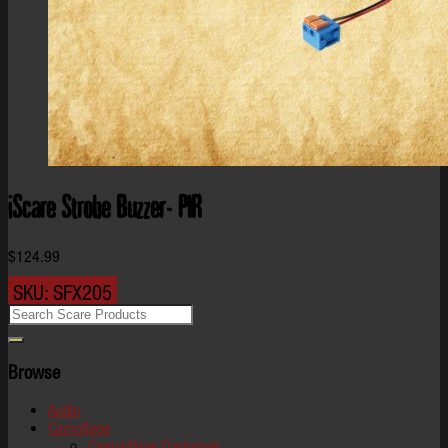
iScare Strobe Buzzer- PIR
$
124.99
SKU:
SFX205
Browse
Audio
Camoflage
Camouflage Costumes