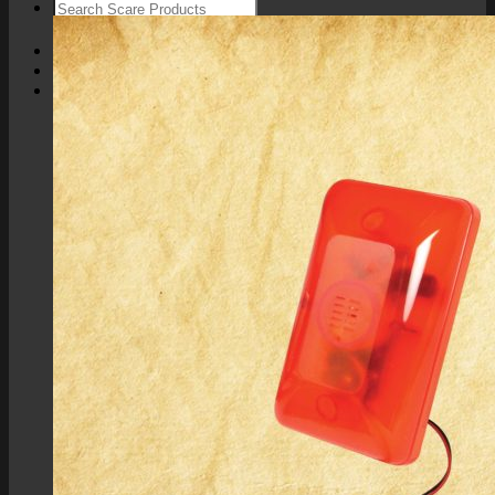
Login