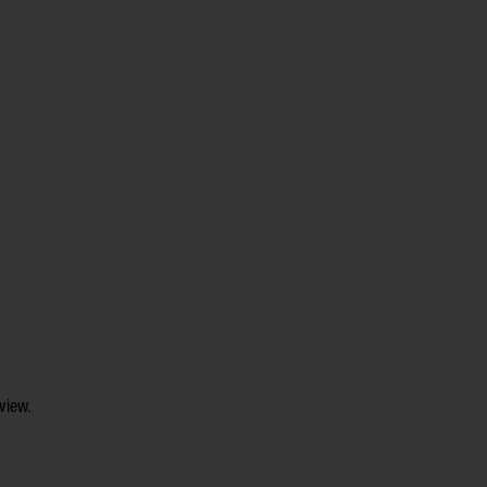
view.