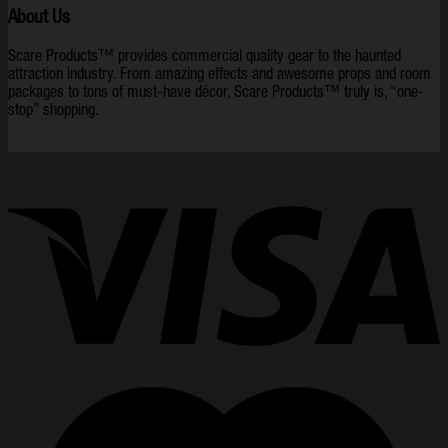
About Us
Scare Products™ provides commercial quality gear to the haunted
attraction industry. From amazing effects and awesome props and room
packages to tons of must-have décor, Scare Products™ truly is, “one-
stop” shopping.