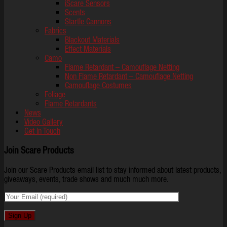
iScare Sensors
Scents
Startle Cannons
Fabrics
Blackout Materials
Effect Materials
Camo
Flame Retardant – Camouflage Netting
Non Flame Retardant – Camouflage Netting
Camouflage Costumes
Foliage
Flame Retardants
News
Video Gallery
Get In Touch
Join Scare Products
Join our Scare Products email list to stay informed about latest products,
giveaways, events, trade shows and much much more.