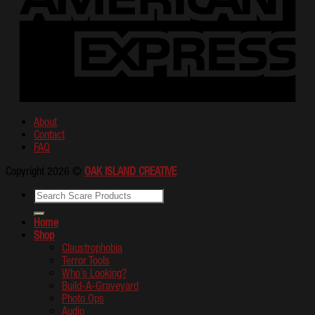
About
Contact
FAQ
Copyright 2026 ©
OAK ISLAND CREATIVE
Home
Shop
Claustrophobia
Terror Tools
Who’s Looking?
Build-A-Graveyard
Photo Ops
Audio