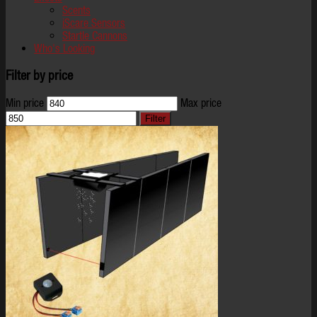
Scents
iScare Sensors
Startle Cannons
Who's Looking
Filter by price
Min price
Max price
Filter