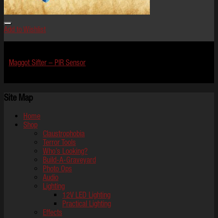
Add to Wishlist
Effects
Maggot Sifter – PIR Sensor
$
849.99
Site Map
Home
Shop
Claustrophobia
Terror Tools
Who’s Looking?
Build-A-Graveyard
Photo Ops
Audio
Lighting
12V LED Lighting
Practical Lighting
Effects