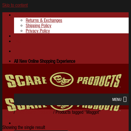
Skip to content
About
Returns & Exchanges
Shipping Policy
Privacy Policy
Contact
FAQ
All New Online Shopping Experience
MENU
Home
/
Shop Scare Products
/
Products tagged “Maggot”
Filter
Menu
Showing the single result