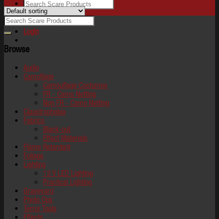
Login
Browse
Audio
Camoflage
Camouflage Costumes
FR - Camo Netting
Non FR - Camo Netting
Claustrophobia
Fabrics
Black-out
Effect Materials
Flame Retardant
Foliage
Lighting
12 V LED Lighting
Practical Lighting
Graveyard
Photo Ops
Terror Tools
Effects