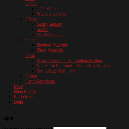
Lighting
12V LED Lighting
Practical Lighting
Effects
iScare Sensors
Scents
Startle Cannons
Fabrics
Blackout Materials
Effect Materials
Camo
Flame Retardant – Camouflage Netting
Non Flame Retardant – Camouflage Netting
Camouflage Costumes
Foliage
Flame Retardants
News
Video Gallery
Get In Touch
Login
Login